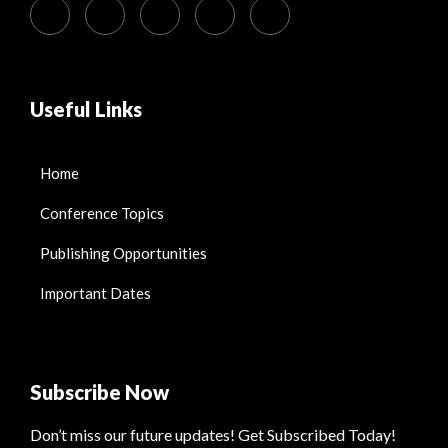
Useful Links
Home
Conference Topics
Publishing Opportunities
Important Dates
Subscribe Now
Don’t miss our future updates! Get Subscribed Today!