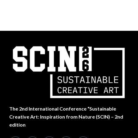
The
2nd International Conference “Sustainable
Creative Art: Inspiration from Nature (SCIN) – 2nd
edition