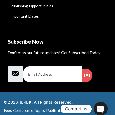
Publishing Opportunities
Important Dates
Subscribe Now
Don’t miss our future updates! Get Subscribed Today!
Email Address
©2026. IEREK. All Rights Reserved.
Contact us
Fees
Conference Topics
Publishing Opportunities