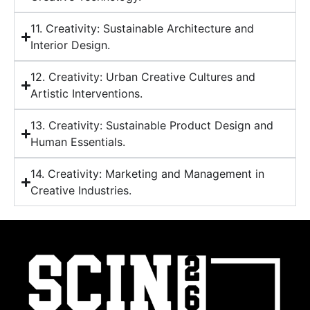
11. Creativity: Sustainable Architecture and
Interior Design.
12. Creativity: Urban Creative Cultures and
Artistic Interventions.
13. Creativity: Sustainable Product Design and
Human Essentials.
14. Creativity: Marketing and Management in
Creative Industries.