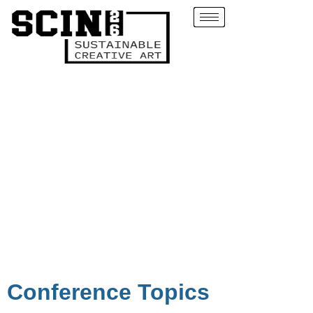
Conference Topics