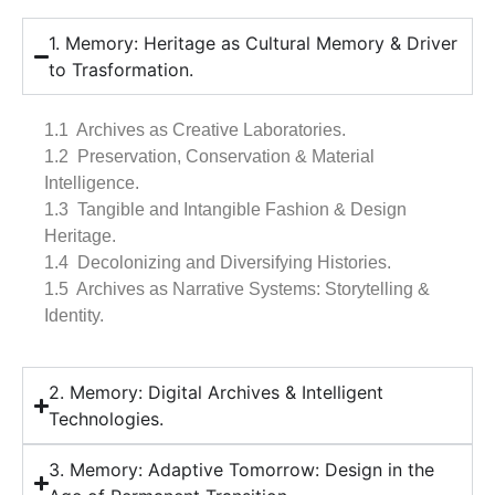
1. Memory: Heritage as Cultural Memory & Driver
to Trasformation.
1.1 Archives as Creative Laboratories.
1.2 Preservation, Conservation & Material
Intelligence.
1.3 Tangible and Intangible Fashion & Design
Heritage.
1.4 Decolonizing and Diversifying Histories.
1.5 Archives as Narrative Systems: Storytelling &
Identity.
2. Memory: Digital Archives & Intelligent
Technologies.
3. Memory: Adaptive Tomorrow: Design in the