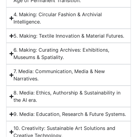
Age of Permanent Transition.
4. Making: Circular Fashion & Archivial
Intelligence.
5. Making: Textile Innovation & Material Futures.
6. Making: Curating Archives: Exhibitions,
Museums & Spatiality.
7. Media: Communication, Media & New
Narratives.
8. Media: Ethics, Authorship & Sustainability in
the AI era.
9. Media: Education, Research & Future Systems.
10. Creativity: Sustainable Art Solutions and
Creative Technology.