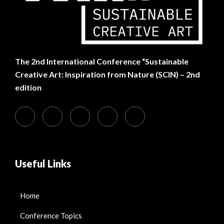
The
2nd International Conference “Sustainable
Creative Art: Inspiration from Nature (SCIN) – 2nd
edition
Useful Links
Home
Conference Topics