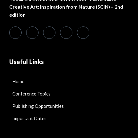
Creative Art: Inspiration from Nature (SCIN) – 2nd
edition
Useful Links
Home
Conference Topics
Publishing Opportunities
Important Dates