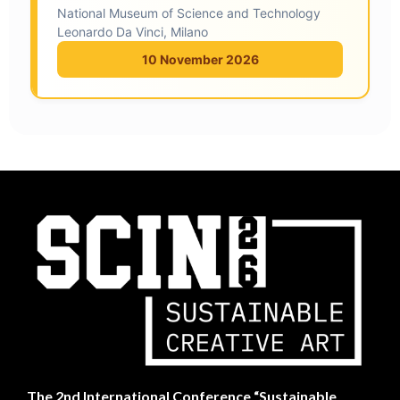
National Museum of Science and Technology
Leonardo Da Vinci, Milano
10 November 2026
The
2nd International Conference “Sustainable