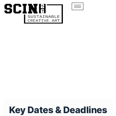
Key Dates & Deadlines