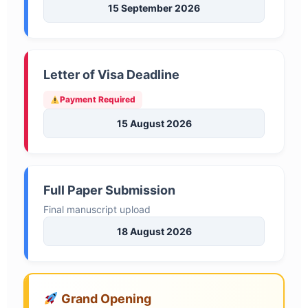
15 September 2026
Letter of Visa Deadline
Payment Required
15 August 2026
Full Paper Submission
Final manuscript upload
18 August 2026
Grand Opening