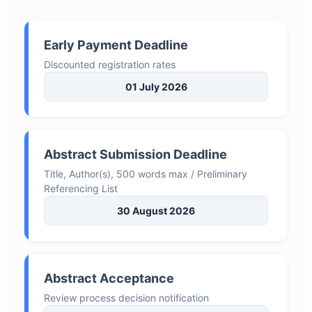
Early Payment Deadline
Discounted registration rates
01 July 2026
Abstract Submission Deadline
Title, Author(s), 500 words max / Preliminary
Referencing List
30 August 2026
Abstract Acceptance
Review process decision notification