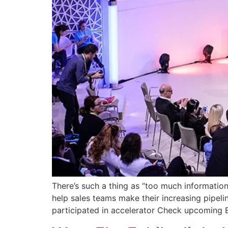
There’s such a thing as “too much information
help sales teams make their increasing pipeli
participated in accelerator Check upcoming E