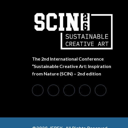
The
2nd International Conference
“Sustainable Creative Art: Inspiration
from Nature (SCIN) – 2nd edition