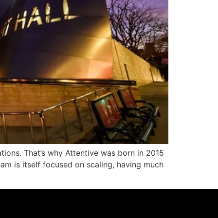
ations. That’s why Attentive was born in 2015
eam is itself focused on scaling, having much