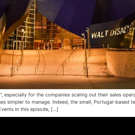
”, especially for the companies scaling out their sales oper
nes simpler to manage. Indeed, the small, Portugal-based t
vents In this episode, […]