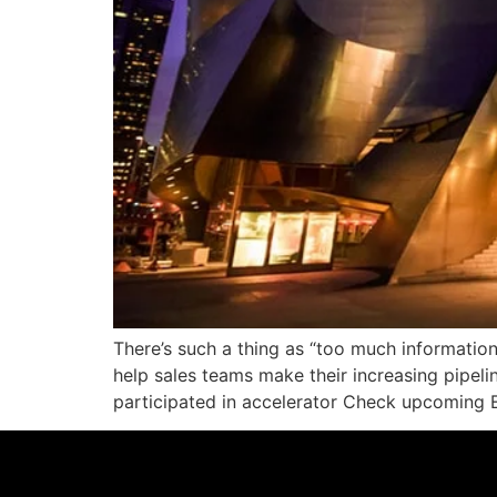
There’s such a thing as “too much information
help sales teams make their increasing pipeli
participated in accelerator Check upcoming E