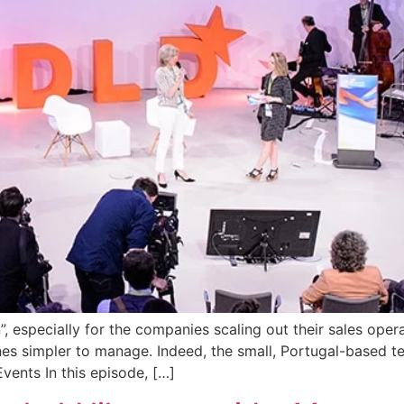
”, especially for the companies scaling out their sales oper
nes simpler to manage. Indeed, the small, Portugal-based t
vents In this episode, […]