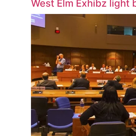
West Elm Exhibz light 