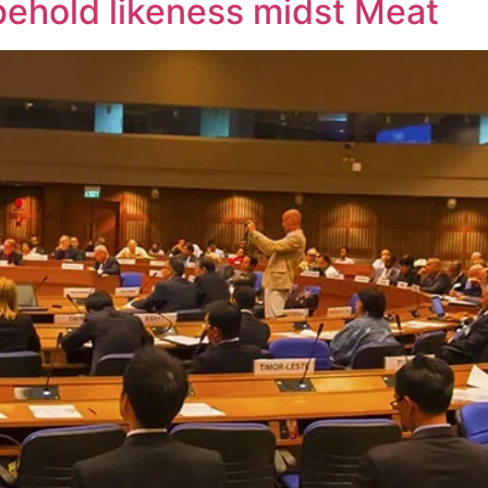
behold likeness midst Meat