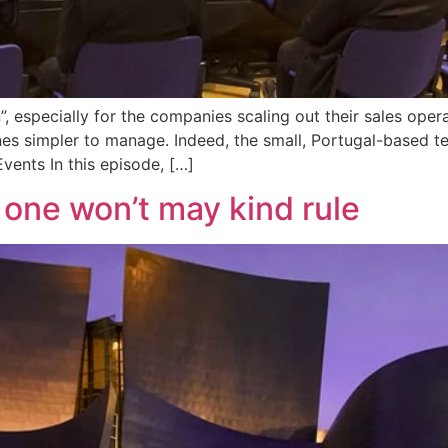
”, especially for the companies scaling out their sales oper
nes simpler to manage. Indeed, the small, Portugal-based t
vents In this episode, […]
one won’t may kind rule