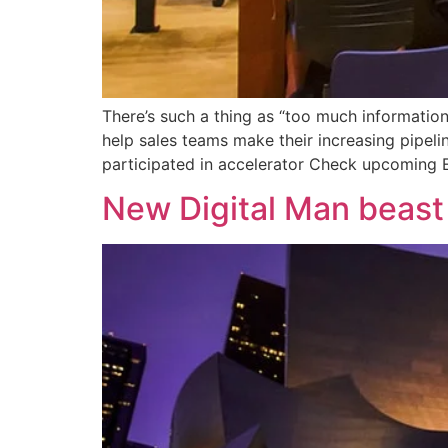
There’s such a thing as “too much information
help sales teams make their increasing pipeli
participated in accelerator Check upcoming E
New Digital Man beast 