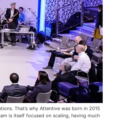
ations. That’s why Attentive was born in 2015
eam is itself focused on scaling, having much