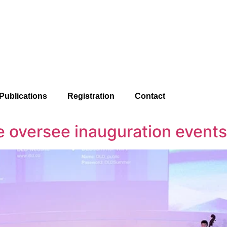
Publications
Registration
Contact
e oversee inauguration events 