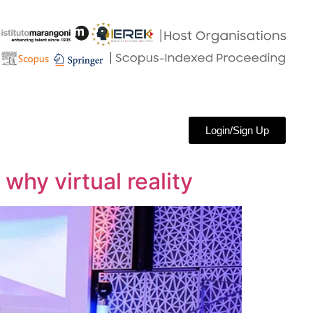
Login/Sign Up
why virtual reality