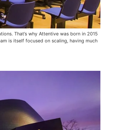
ations. That’s why Attentive was born in 2015
eam is itself focused on scaling, having much