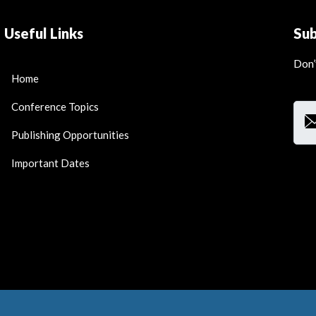
Useful Links
Su
Don’
Home
Ema
Conference Topics
Publishing Opportunities
Important Dates