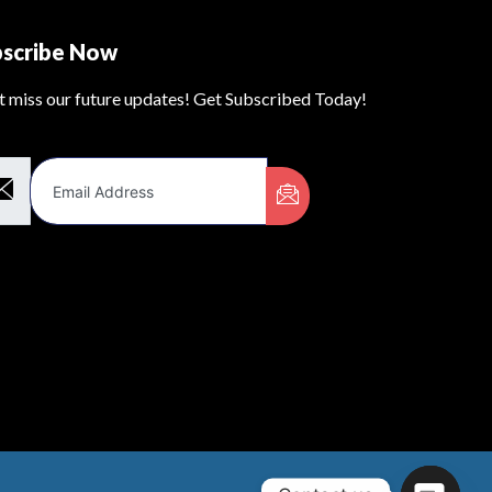
bscribe Now
t miss our future updates! Get Subscribed Today!
il Address