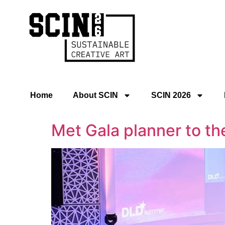
Home
About SCIN
SCIN 2026
Met Gala planner to th