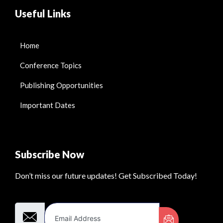
Useful Links
Home
Conference Topics
Publishing Opportunities
Important Dates
Subscribe Now
Don’t miss our future updates! Get Subscribed Today!
Email Address