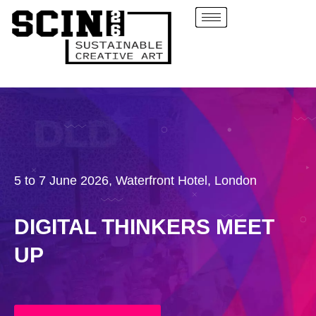
5 to 7 June 2026, Waterfront Hotel, London
DIGITAL THINKERS MEET
UP