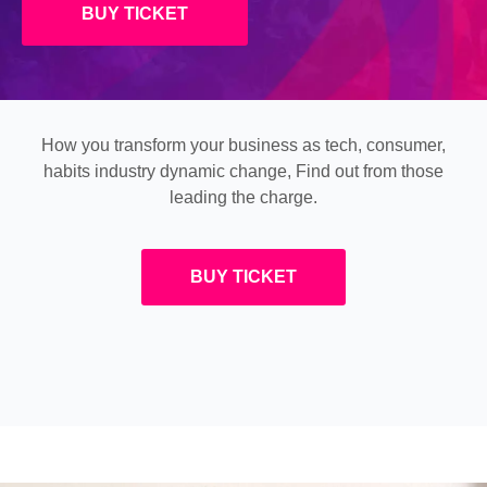
BUY TICKET
How you transform your business as tech, consumer,
habits industry dynamic change, Find out from those
leading the charge.
BUY TICKET