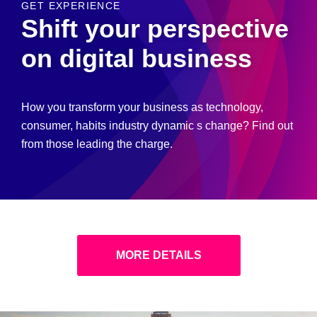
GET EXPERIENCE
Shift your perspective
on digital business
How you transform your business as technology,
consumer, habits industry dynamic s change? Find out
from those leading the charge.
MORE DETAILS