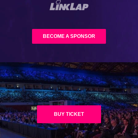
BECOME A SPONSOR
BUY TICKET