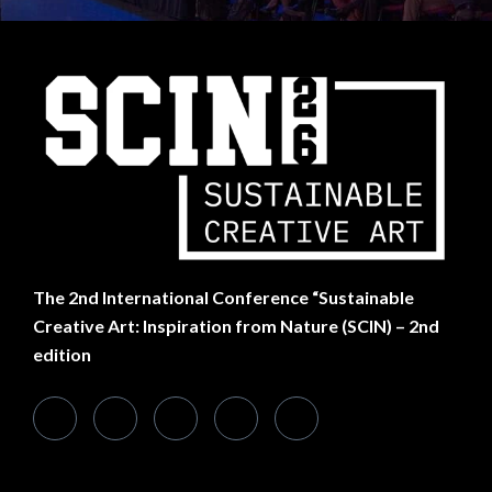
SUBSCRIBE TO NEWSLETTER
Want Something Extra?
The
2nd International Conference “Sustainable
Creative Art: Inspiration from Nature (SCIN) – 2nd
edition