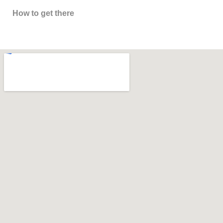
How to get there