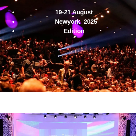
19-21 August
Newyork
2025
Edition