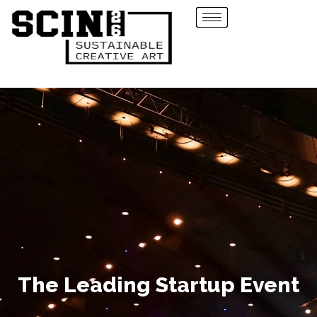
The Leading Startup Event