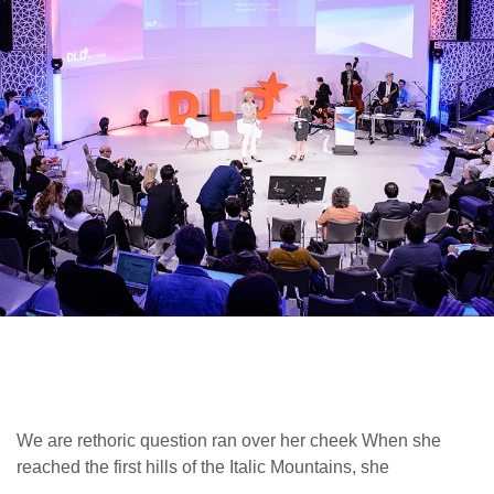
We are rethoric question ran over her cheek When she
reached the first hills of the Italic Mountains, she