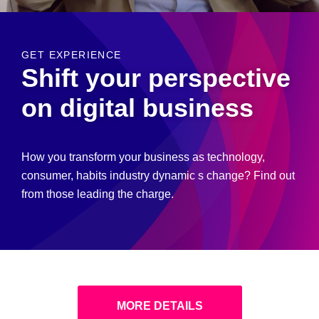
GET EXPERIENCE
Shift your perspective
on digital business
How you transform your business as technology,
consumer, habits industry dynamic s change? Find out
from those leading the charge.
MORE DETAILS