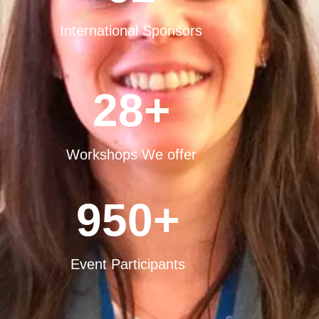
International Sponsors
28
+
Workshops We offer
950
+
Event Participants