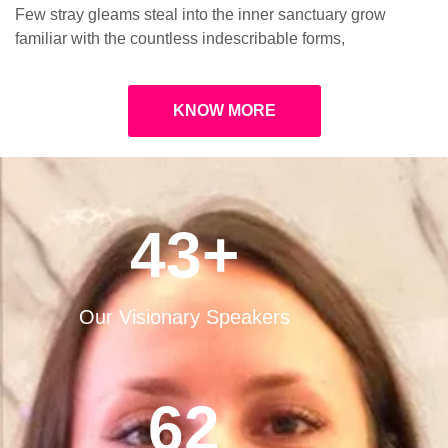
Few stray gleams steal into the inner sanctuary grow
familiar with the countless indescribable forms,
KNOW MORE
43
+
Our Visionary Speakers
62