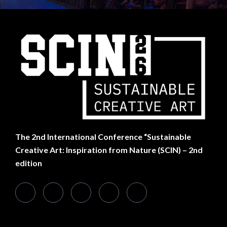
SUBSCRIBE TO NEWSLETTER
Want Something Extra?
The
2nd International Conference “Sustainable
Creative Art: Inspiration from Nature (SCIN) – 2nd
edition