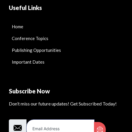
Useful Links
Home
Conference Topics
Publishing Opportunities
Important Dates
Subscribe Now
Don’t miss our future updates! Get Subscribed Today!
Email Address