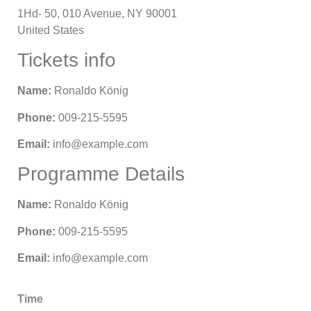
1Hd- 50, 010 Avenue, NY 90001
United States
Tickets info
Name:
Ronaldo König
Phone:
009-215-5595
Email:
info@example.com
Programme Details
Name:
Ronaldo König
Phone:
009-215-5595
Email:
info@example.com
Time