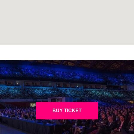
BUY TICKET