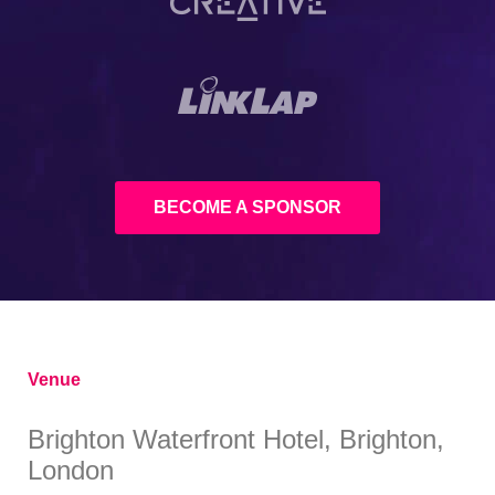
BECOME A SPONSOR
Venue
Brighton Waterfront Hotel, Brighton,
London