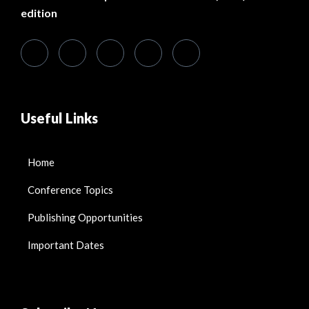
edition
Useful Links
Home
Conference Topics
Publishing Opportunities
Important Dates