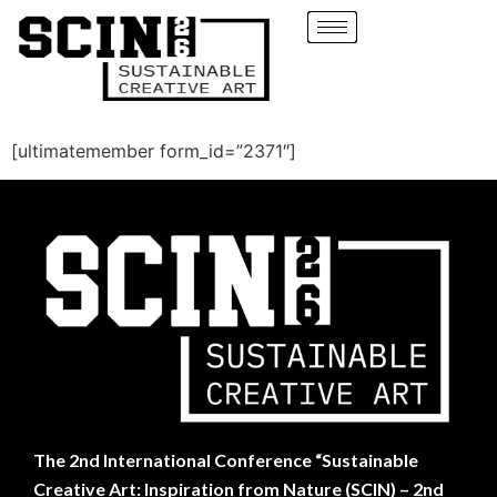
[ultimatemember form_id=”2371″]
The
2nd International Conference “Sustainable
Creative Art: Inspiration from Nature (SCIN) – 2nd