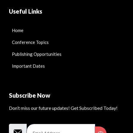
Useful Links
Home
Conference Topics
Publishing Opportunities
Important Dates
Subscribe Now
Don’t miss our future updates! Get Subscribed Today!
Email Address