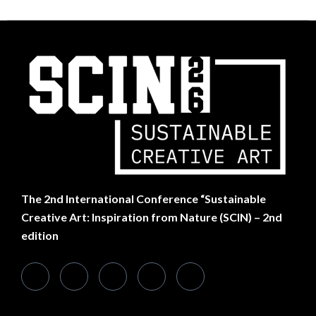
The
2nd International Conference “Sustainable
Creative Art: Inspiration from Nature (SCIN) – 2nd
edition