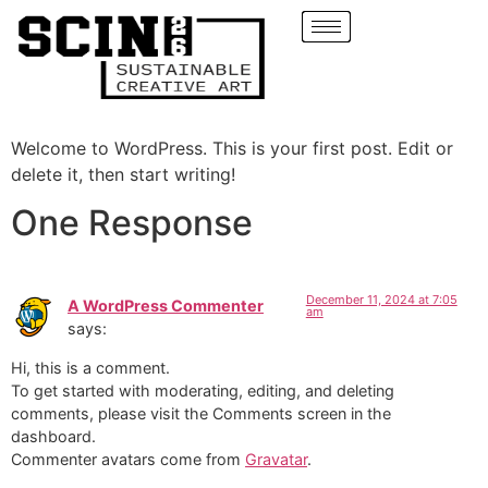
Welcome to WordPress. This is your first post. Edit or
delete it, then start writing!
One Response
December 11, 2024 at 7:05
A WordPress Commenter
am
says:
Hi, this is a comment.
To get started with moderating, editing, and deleting
comments, please visit the Comments screen in the
dashboard.
Commenter avatars come from
Gravatar
.