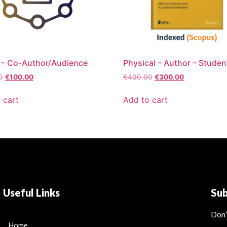
 – Co-Author/Audience
Physical – Author – Studen
0
€
100.00
€
400.00
€
300.00
 cart
Add to cart
Useful Links
Su
Don’
Home