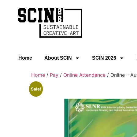
Home
About SCIN
SCIN 2026
Home
/
Pay
/
Online Attendance
/ Online – Au
Sale!