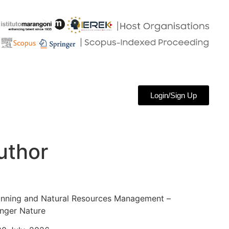
Login/Sign Up
uthor
anning and Natural Resources Management –
nger Nature