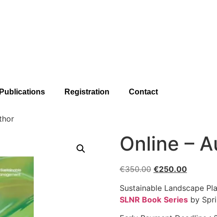
Publications
Registration
Contact
thor
Online – A
€
350.00
€
250.00
Sustainable Landscape Pl
SLNR Book
Series
by Spri