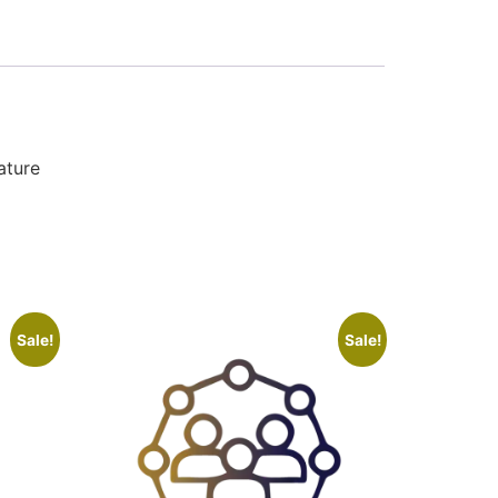
ature
Sale!
Sale!