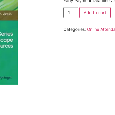
Early Payment Deadline : 
Add to cart
Categories:
Online Attend