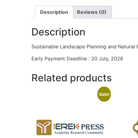
Description
Reviews (0)
Description
Sustainable Landscape Planning and Natura
Early Payment Deadline : 20 July, 2026
Related products
Sale!