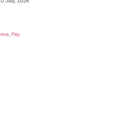
20 July, 2026
ance
,
Pay