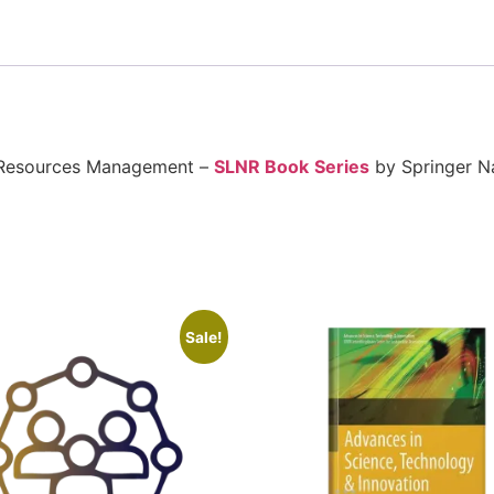
l Resources Management –
SLNR Book
Series
by Springer N
Sale!