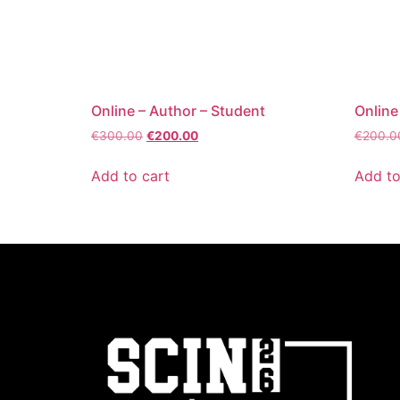
Online – Author – Student
Online
€
300.00
€
200.00
€
200.0
Add to cart
Add to