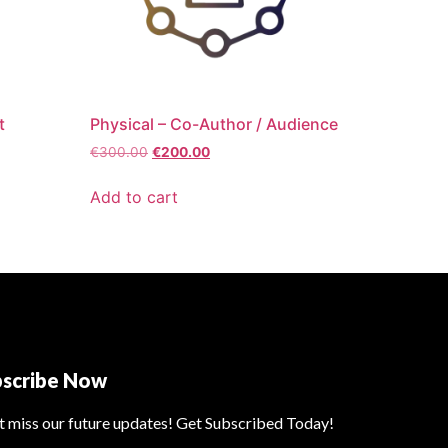
t
Physical – Co-Author / Audience
€
300.00
€
200.00
Add to cart
bscribe Now
t miss our future updates! Get Subscribed Today!