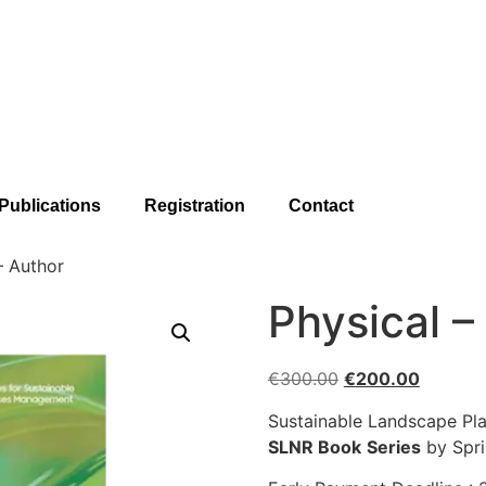
Publications
Registration
Contact
– Author
Physical –
€
300.00
€
200.00
Sustainable Landscape Pl
SLNR Book
Series
by Spri