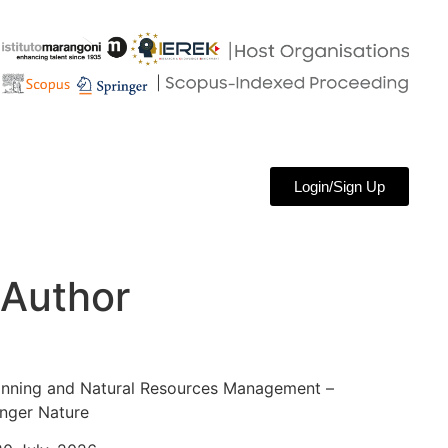
Login/Sign Up
 Author
anning and Natural Resources Management –
nger Nature