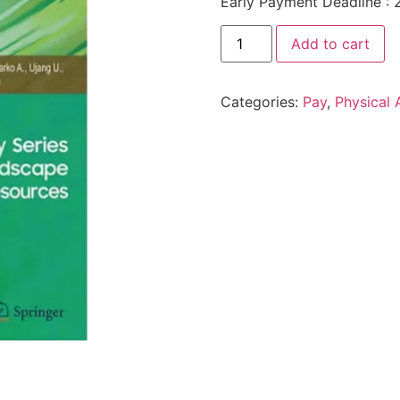
Early Payment Deadline : 
Add to cart
Categories:
Pay
,
Physical 