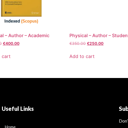
al – Author – Academic
Physical – Author – Studen
0
€
400.00
€
350.00
€
250.00
 cart
Add to cart
Useful Links
Su
Don’
Home