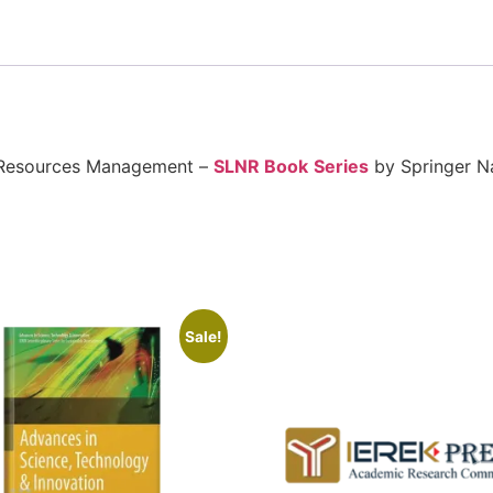
l Resources Management –
SLNR Book
Series
by Springer N
Sale!