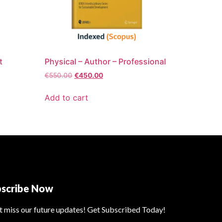
t
Physical – Author – Professional
€
550.00
€
450.00
Add to cart
bscribe Now
t miss our future updates! Get Subscribed Today!