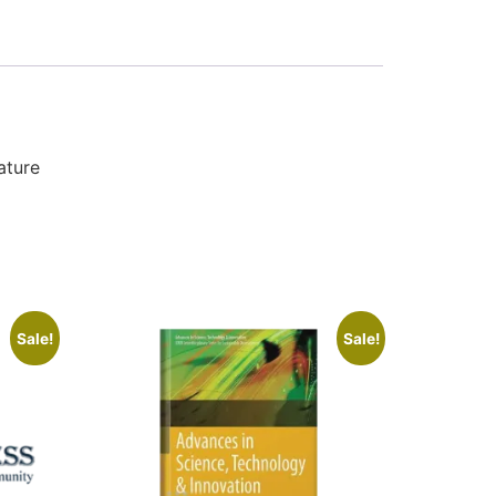
ature
Sale!
Sale!