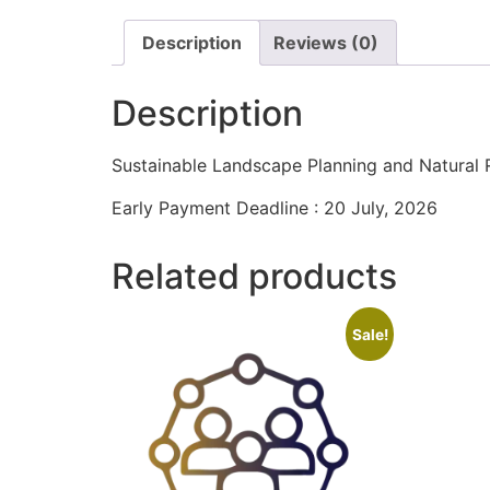
Description
Reviews (0)
Description
Sustainable Landscape Planning and Natura
Early Payment Deadline : 20 July, 2026
Related products
Sale!