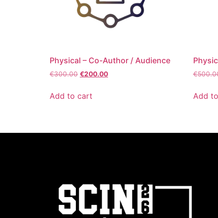
Physical – Co-Author / Audience
Physic
€
300.00
€
200.00
€
500.0
Add to cart
Add to