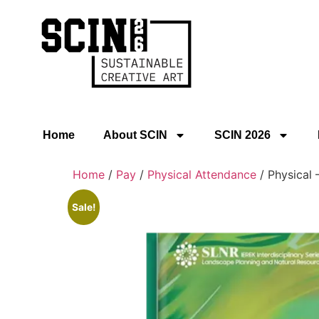
Home
About SCIN
SCIN 2026
Home
/
Pay
/
Physical Attendance
/ Physical 
Sale!