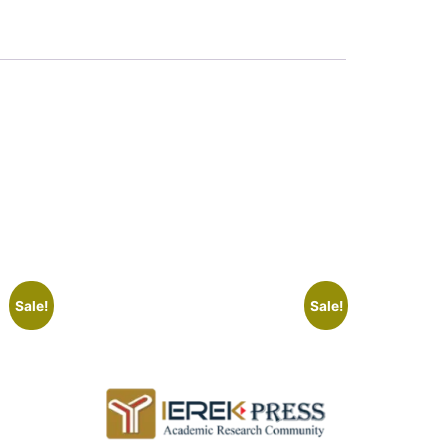
Sale!
Sale!