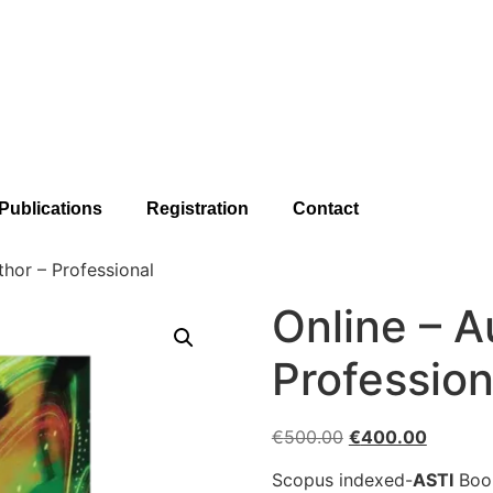
Publications
Registration
Contact
thor – Professional
Online – A
Profession
€
500.00
€
400.00
Scopus indexed-
ASTI
Book