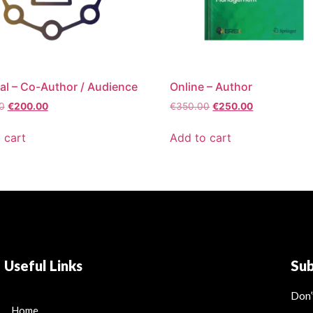
al – Co-Author / Audience
Online – Author
0
€
200.00
€
350.00
€
250.00
 cart
Add to cart
Useful Links
Su
Don’
Home