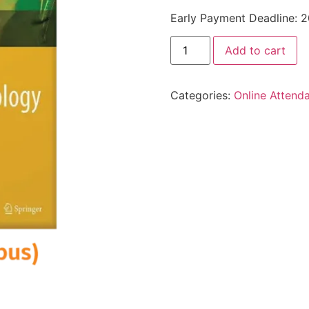
Early Payment Deadline: 
Add to cart
Categories:
Online Attend