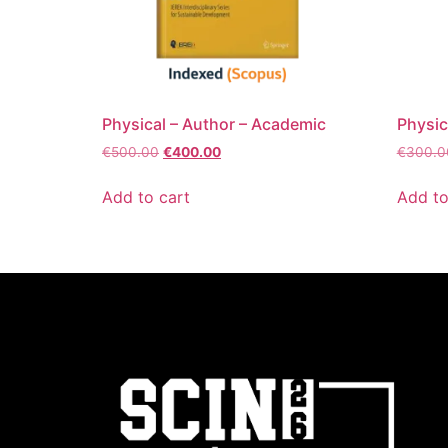
Physical – Author – Academic
Physic
€
500.00
€
400.00
€
300.0
Add to cart
Add to