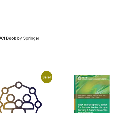
UCI Book
by Springer
Sale!