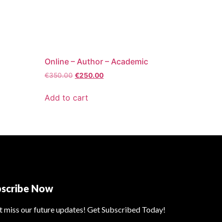
Online – Author – Academic
€
350.00
€
250.00
Add to cart
bscribe Now
t miss our future updates! Get Subscribed Today!