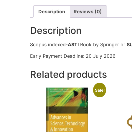
Description
Reviews (0)
Description
Scopus indexed-
ASTI
Book by Springer or
S
Early Payment Deadline: 20 July 2026
Related products
Sale!