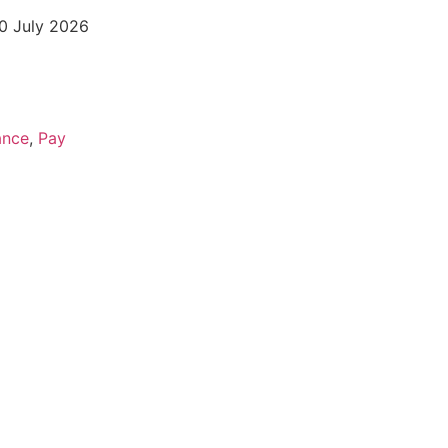
20 July 2026
ance
,
Pay