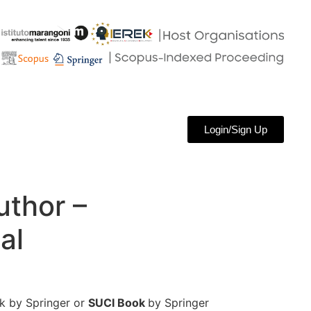
Login/Sign Up
uthor –
al
 by Springer or
SUCI Book
by Springer