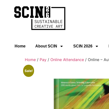
Home
About SCIN
SCIN 2026
Home
/
Pay
/
Online Attendance
/ Online – Au
Sale!